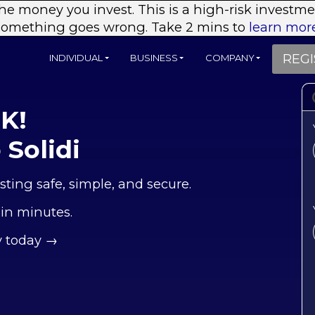
 the money you invest. This is a high-risk investm
something goes wrong. Take 2 mins to
learn more
REGI
INDIVIDUAL
BUSINESS
COMPANY
UK!
Solidi
sting safe, simple, and secure.
 in minutes.
y today →