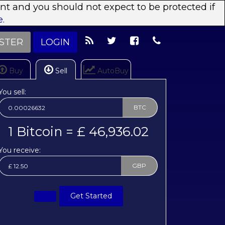
ent and you should not expect to be protected if
.
STER
LOGIN
Buy
Sell
AutoBuy
You sell:
BTC
1 Bitcoin = £ 46,936.02
You receive:
GBP
Get Started