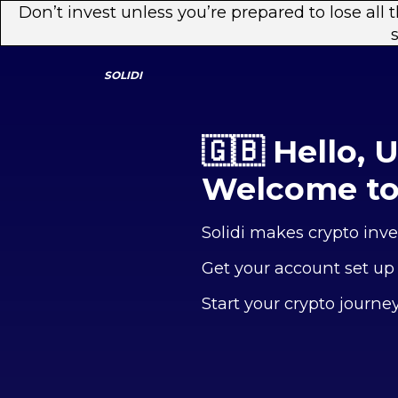
Don’t invest unless you’re prepared to lose all
SOLIDI
🇬🇧 Hello, 
Welcome to 
Solidi makes crypto inve
Get your account set up
Start your crypto journe